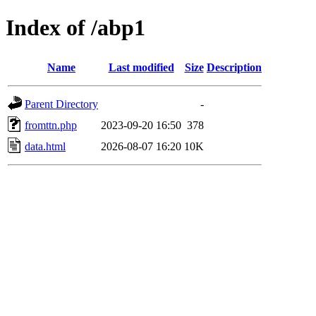
Index of /abp1
Name
Last modified
Size
Description
Parent Directory
-
fromttn.php
2023-09-20 16:50
378
data.html
2026-08-07 16:20
10K