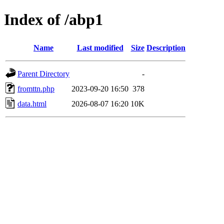
Index of /abp1
Name
Last modified
Size
Description
Parent Directory
-
fromttn.php
2023-09-20 16:50
378
data.html
2026-08-07 16:20
10K